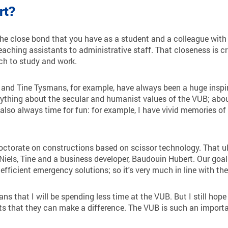
rt?
he close bond that you have as a student and a colleague with 
aching assistants to administrative staff. That closeness is cr
ch to study and work.
d Tine Tysmans, for example, have always been a huge inspira
ything about the secular and humanist values of the VUB; about
 also always time for fun: for example, I have vivid memories o
ctorate on constructions based on scissor technology. That ult
 Niels, Tine and a business developer, Baudouin Hubert. Our goa
efficient emergency solutions; so it's very much in line with th
s that I will be spending less time at the VUB. But I still hope 
s that they can make a difference. The VUB is such an important