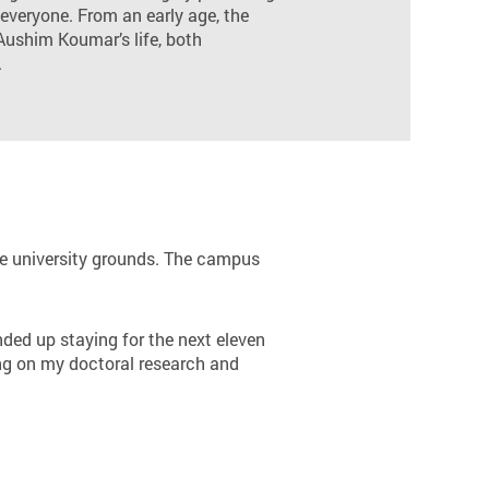
 everyone. From an early age, the
Aushim Koumar’s life, both
.
the university grounds. The campus
nded up staying for the next eleven
king on my doctoral research and