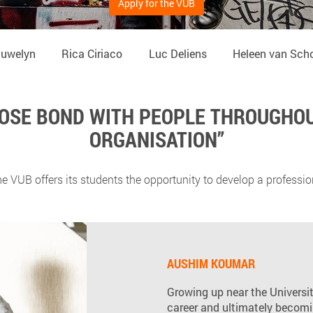
Apply for the VUB
auwelyn
Rica Ciriaco
Luc Deliens
Heleen van Sch
CLOSE BOND WITH PEOPLE THROUGHOU
ORGANISATION”
e VUB offers its students the opportunity to develop a profession
AUSHIM KOUMAR
Growing up near the University
career and ultimately becomi