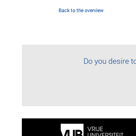
Back to the overview
Do you desire t