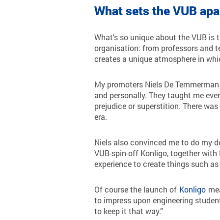
What sets the VUB apa
What's so unique about the VUB is t
organisation: from professors and te
creates a unique atmosphere in whi
My promoters Niels De Temmerman an
and personally. They taught me ever
prejudice or superstition. There was
era.
Niels also convinced me to do my do
VUB-spin-off Konligo, together with
experience to create things such as 
Of course the launch of
Konligo
mean
to impress upon engineering student
to keep it that way.”