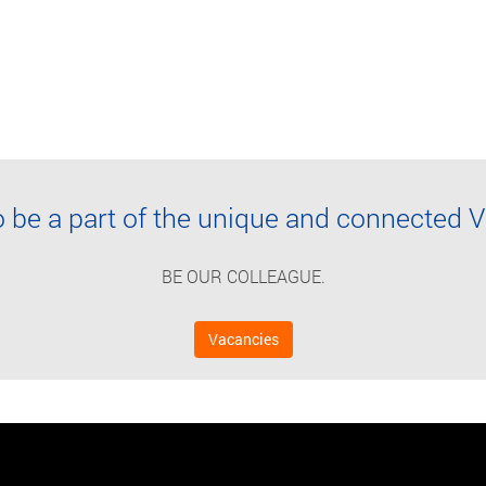
o be a part of the unique and connecte
BE OUR COLLEAGUE.
Vacancies