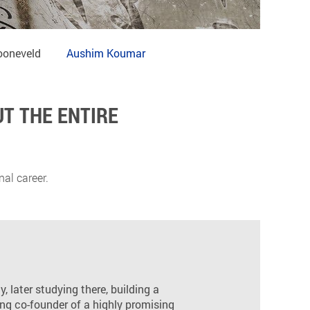
ooneveld
Aushim Koumar
T THE ENTIRE
al career.
, later studying there, building a
ng co-founder of a highly promising