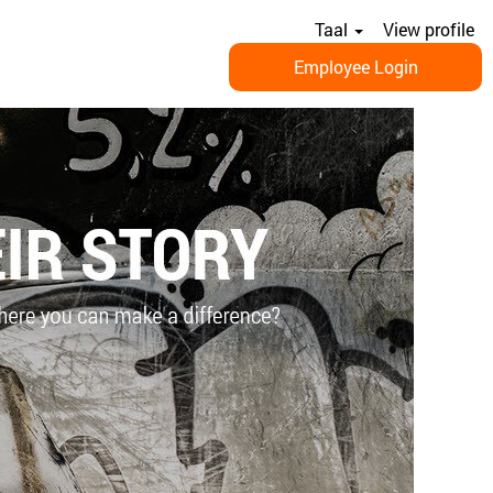
Taal
View profile
Employee Login