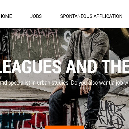
HOME
JOBS
SPONTANEOUS APPLICATION