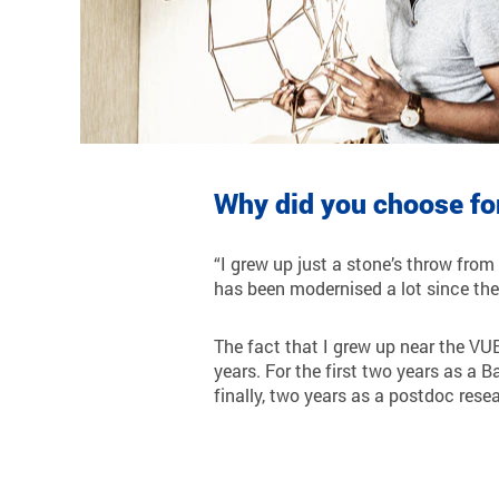
Why did you choose fo
“I grew up just a stone’s throw from
has been modernised a lot since the
The fact that I grew up near the VUB
years. For the first two years as a 
finally, two years as a postdoc resea