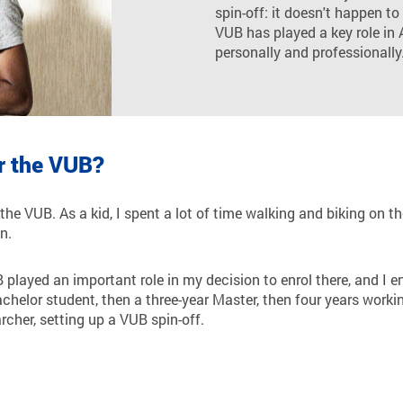
spin-off: it doesn't happen to
VUB has played a key role in 
personally and professionally
r the VUB?
 the VUB. As a kid, I spent a lot of time walking and biking on 
n.
 played an important role in my decision to enrol there, and I e
Bachelor student, then a three-year Master, then four years wor
rcher, setting up a VUB spin-off.