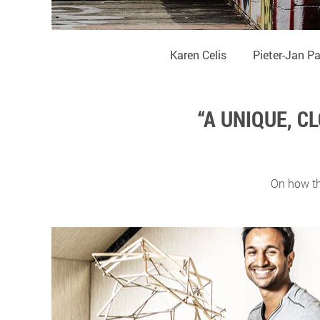
Karen Celis
Pieter-Jan P
“A UNIQUE, 
On how th