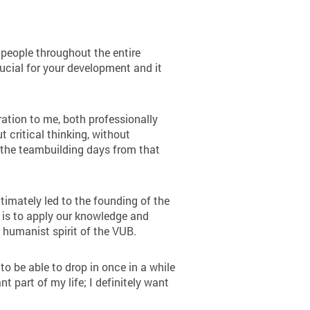
people throughout the entire
ucial for your development and it
tion to me, both professionally
 critical thinking, without
f the teambuilding days from that
imately led to the founding of the
l is to apply our knowledge and
e humanist spirit of the VUB.
to be able to drop in once in a while
 part of my life; I definitely want