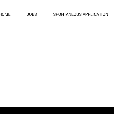
ent. It is no longer open for applications.
HOME
JOBS
SPONTANEOUS APPLICATION