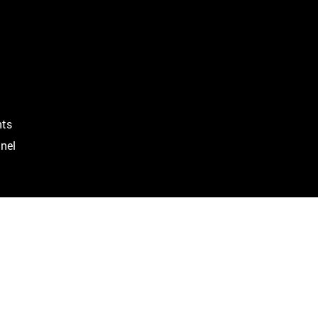
ts
nel