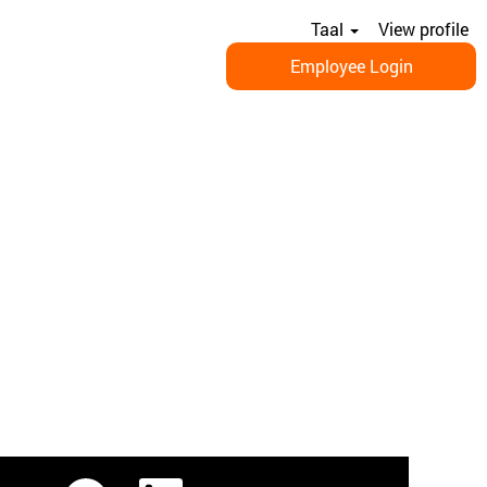
Taal
View profile
Employee Login
O
O
O