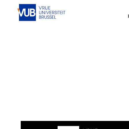
This job cannot be viewed at the mom