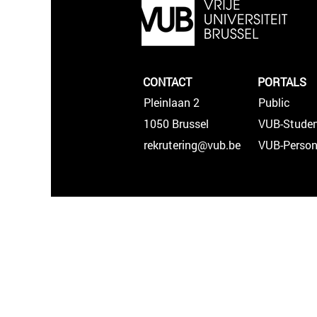
CONTACT
PORTALS
Pleinlaan 2
Public
1050 Brussel
VUB-Studen
rekrutering@vub.be
VUB-Person