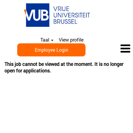
Taal
View profile
Employee Login
This job cannot be viewed at the moment. It is no longer
open for applications.