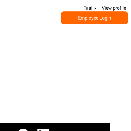
Taal
View profile
Employee Login
O
O
O