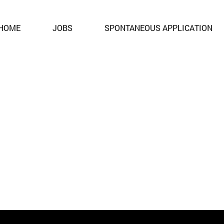
ent. It is no longer open for applications.
HOME
JOBS
SPONTANEOUS APPLICATION