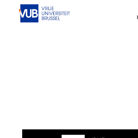
This job cannot be viewed at the mom