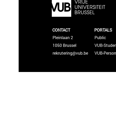
CONTACT
PORTALS
Pleinlaan 2
Public
1050 Brussel
VUB-Studen
rekrutering@vub.be
VUB-Person