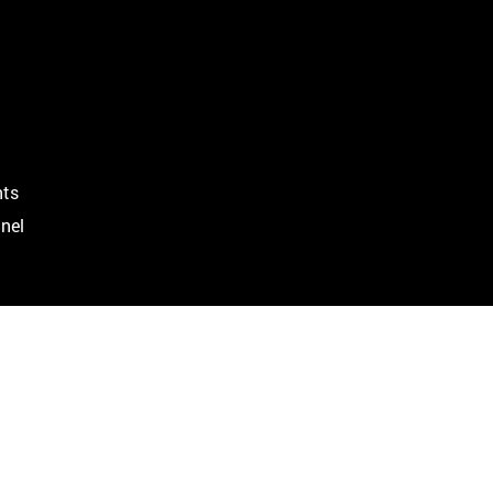
ts
nel