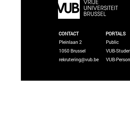
CONTACT
PORTALS
Pleinlaan 2
Public
1050 Brussel
VUB-Studen
rekrutering@vub.be
VUB-Person