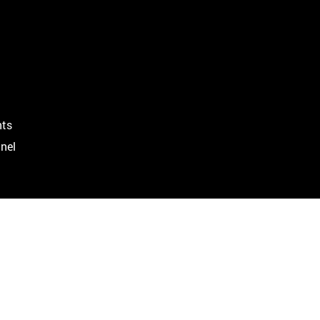
ts
nel