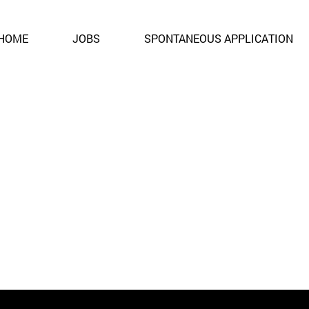
ent. It is no longer open for applications.
HOME
JOBS
SPONTANEOUS APPLICATION