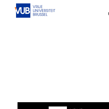
This job cannot be viewed at the mom