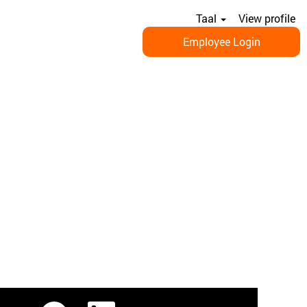
Taal
View profile
Employee Login
O
O
O