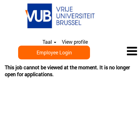
Taal
View profile
Employee Login
This job cannot be viewed at the moment. It is no longer
open for applications.