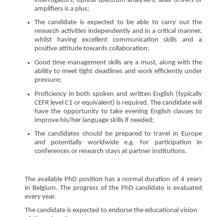
interrogators, optical spectrum analysers, laser drivers or
amplifiers is a plus;
The candidate is expected to be able to carry out the
research activities independently and in a critical manner,
whilst having excellent communication skills and a
positive attitude towards collaboration;
Good time management skills are a must, along with the
ability to meet tight deadlines and work efficiently under
pressure;
Proficiency in both spoken and written English (typically
CEFR level C1 or equivalent) is required. The candidate will
have the opportunity to take evening English classes to
improve his/her language skills if needed;
The candidates should be prepared to travel in Europe
and potentially worldwide e.g. for participation in
conferences or research stays at partner institutions.
The available PhD position has a normal duration of 4 years
in Belgium. The progress of the PhD candidate is evaluated
every year.
The candidate is expected to endorse the educational vision