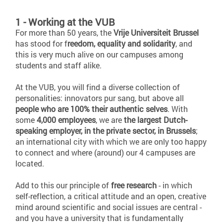
1 - Working at the VUB
For more than 50 years, the
Vrije Universiteit Brussel
has stood for f
reedom, equality and solidarity
, and
this is very much alive on our campuses among
students and staff alike.
At the VUB, you will find a diverse collection of
personalities: innovators pur sang, but above all
people who are 100% their authentic selves
. With
some
4,000 employees
, we are
the largest Dutch-
speaking employer, in the private sector, in Brussels
;
an international city with which we are only too happy
to connect and where (around) our 4 campuses are
located.
Add to this our principle of
free research
- in which
self-reflection, a critical attitude and an open, creative
mind around scientific and social issues are central -
and you have a university that is fundamentally