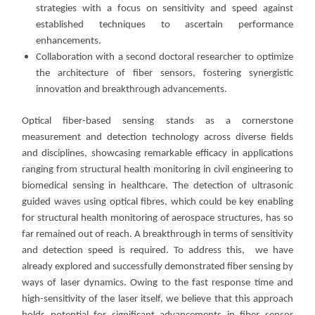
strategies with a focus on sensitivity and speed against
established techniques to ascertain performance
enhancements.
Collaboration with a second doctoral researcher to optimize
the architecture of fiber sensors, fostering synergistic
innovation and breakthrough advancements.
Optical fiber-based sensing stands as a cornerstone
measurement and detection technology across diverse fields
and disciplines, showcasing remarkable efficacy in applications
ranging from structural health monitoring in civil engineering to
biomedical sensing in healthcare. The detection of ultrasonic
guided waves using optical fibres, which could be key enabling
for structural health monitoring of aerospace structures, has so
far remained out of reach. A breakthrough in terms of sensitivity
and detection speed is required. To address this, we have
already explored and successfully demonstrated fiber sensing by
ways of laser dynamics. Owing to the fast response time and
high-sensitivity of the laser itself, we believe that this approach