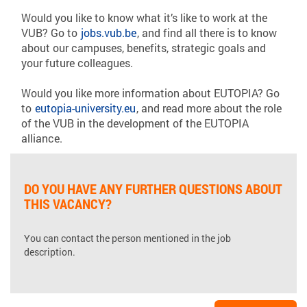
Would you like to know what it’s like to work at the
VUB? Go to
jobs.vub.be
, and find all there is to know
about our campuses, benefits, strategic goals and
your future colleagues.
Would you like more information about EUTOPIA? Go
to
eutopia-university.eu
, and read more about the role
of the VUB in the development of the EUTOPIA
alliance.
DO YOU HAVE ANY FURTHER QUESTIONS ABOUT
THIS VACANCY?
You can contact the person mentioned in the job
description.