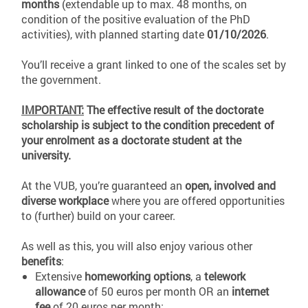
months
(extendable up to max. 48 months, on
condition of the positive evaluation of the PhD
activities), with planned starting date
01/10/2026
.
You’ll receive a grant linked to one of the scales set by
the government.
IMPORTANT:
The effective result of the doctorate
scholarship is subject to the condition precedent of
your enrolment as a doctorate student at the
university.
At the VUB, you’re guaranteed an
open, involved and
diverse workplace
where you are offered opportunities
to (further) build on your career.
As well as this, you will also enjoy various other
benefits
:
Extensive
homeworking options
, a
telework
allowance
of 50 euros per month OR an
internet
fee
of 20 euros per month;