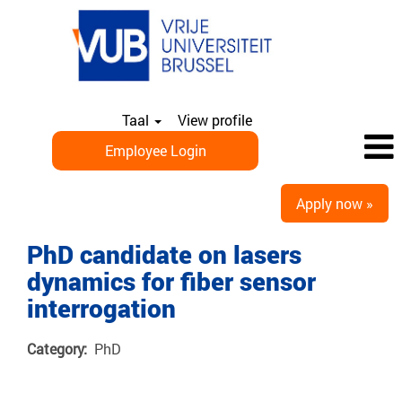
Taal
View profile
Employee Login
Apply now »
PhD candidate on lasers
dynamics for fiber sensor
interrogation
Category:
PhD