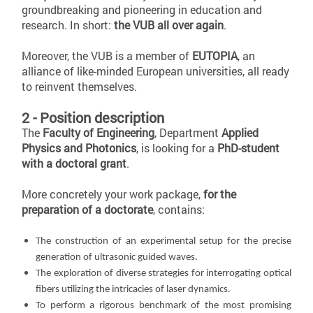
groundbreaking and pioneering in education and
research. In short:
the VUB all over again
.
Moreover, the VUB is a member of
EUTOPIA
, an
alliance of like-minded European universities, all ready
to reinvent themselves.
2 - Position description
The
Faculty of Engineering
, Department
Applied
Physics and Photonics
, is looking for a
PhD-student
with a doctoral grant
.
More concretely your work package,
for the
preparation of a doctorate
, contains:
The construction of an experimental setup for the precise
generation of ultrasonic guided waves.
The exploration of diverse strategies for interrogating optical
fibers utilizing the intricacies of laser dynamics.
To perform a rigorous benchmark of the most promising