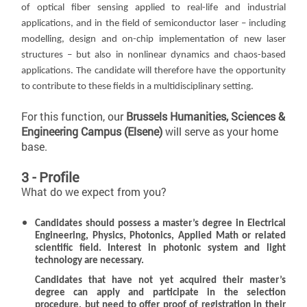
of optical fiber sensing applied to real-life and industrial
applications, and in the field of semiconductor laser – including
modelling, design and on-chip implementation of new laser
structures – but also in nonlinear dynamics and chaos-based
applications. The candidate will therefore have the opportunity
to contribute to these fields in a multidisciplinary setting.
For this function, our
Brussels Humanities, Sciences &
Engineering Campus (Elsene)
will serve as your home
base.
3 - Profile
What do we expect from you?
Candidates should possess a master’s degree in Electrical
Engineering, Physics, Photonics, Applied Math or related
scientific field. Interest in photonic system and light
technology are necessary.
Candidates that have not yet acquired their master’s
degree can apply and participate in the selection
procedure, but need to offer proof of registration in their