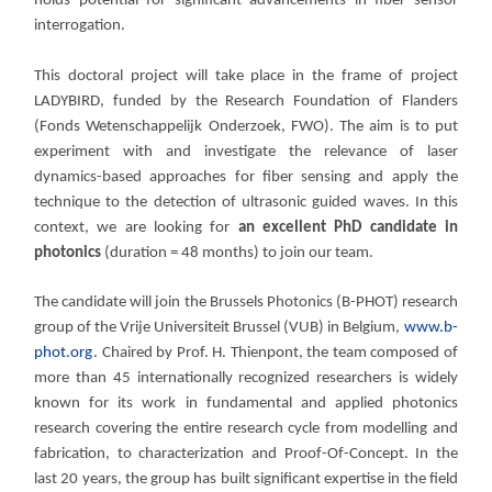
holds potential for significant advancements in fiber sensor
interrogation.
This doctoral project will take place in the frame of project
LADYBIRD, funded by the Research Foundation of Flanders
(Fonds Wetenschappelijk Onderzoek, FWO). The aim is to put
experiment with and investigate the relevance of laser
dynamics-based approaches for fiber sensing and apply the
technique to the detection of ultrasonic guided waves. In this
context, we are looking for
an excellent PhD candidate in
photonics
(duration = 48 months) to join our team.
The candidate will join the Brussels Photonics (B-PHOT) research
group of the Vrije Universiteit Brussel (VUB) in Belgium,
www.b-
phot.org
. Chaired by Prof. H. Thienpont, the team composed of
more than 45 internationally recognized researchers is widely
known for its work in fundamental and applied photonics
research covering the entire research cycle from modelling and
fabrication, to characterization and Proof-Of-Concept. In the
last 20 years, the group has built significant expertise in the field