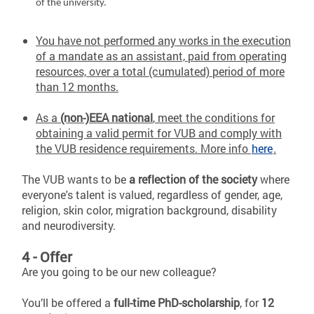
of the university.
You have not performed any works in the execution
of a mandate as an assistant, paid from operating
resources, over a total (cumulated) period of more
than 12 months.
As a
(non-)EEA national
, meet the conditions for
obtaining a valid permit for VUB and comply with
the VUB residence requirements. More info
here
.
The VUB wants to be
a reflection of the society
where
everyone's talent is valued, regardless of gender, age,
religion, skin color, migration background, disability
and neurodiversity.
4 - Offer
Are you going to be our new colleague?
You’ll be offered a
full-time PhD-scholarship
, for
12