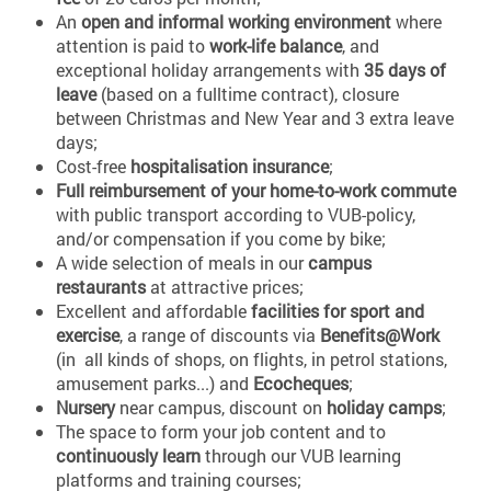
An
open and informal working environment
where
attention is paid to
work-life balance
, and
exceptional holiday arrangements with
35 days of
leave
(based on a fulltime contract), closure
between Christmas and New Year and 3 extra leave
days;
Cost-free
hospitalisation insurance
;
Full reimbursement of your home-to-work commute
with public transport according to VUB-policy,
and/or compensation if you come by bike;
A wide selection of meals in our
campus
restaurants
at attractive prices;
Excellent and affordable
facilities for sport and
exercise
, a range of discounts via
Benefits@Work
(in all kinds of shops, on flights, in petrol stations,
amusement parks...) and
Ecocheques
;
Nursery
near campus, discount on
holiday camps
;
The space to form your job content and to
continuously learn
through our VUB learning
platforms and training courses;