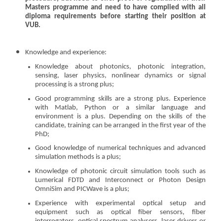
Masters programme and need to have complied with all
diploma requirements before starting their position at
VUB.
Knowledge and experience:
Knowledge about photonics, photonic integration,
sensing, laser physics, nonlinear dynamics or signal
processing is a strong plus;
Good programming skills are a strong plus. Experience
with Matlab, Python or a similar language and
environment is a plus. Depending on the skills of the
candidate, training can be arranged in the first year of the
PhD;
Good knowledge of numerical techniques and advanced
simulation methods is a plus;
Knowledge of photonic circuit simulation tools such as
Lumerical FDTD and Interconnect or Photon Design
OmniSim and PICWave is a plus;
Experience with experimental optical setup and
equipment such as optical fiber sensors, fiber