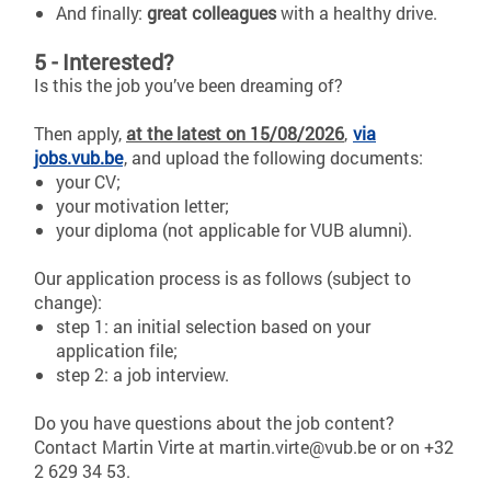
And finally:
great colleagues
with a healthy drive.
5 - Interested?
Is this the job you’ve been dreaming of?
Then apply,
at the latest on 15/08/2026
,
via
jobs.vub.be
, and upload the following documents:
your CV;
your motivation letter;
your diploma (not applicable for VUB alumni).
Our application process is as follows (subject to
change):
step 1: an initial selection based on your
application file;
step 2: a job interview.
Do you have questions about the job content?
Contact Martin Virte at martin.virte@vub.be or on +32
2 629 34 53.