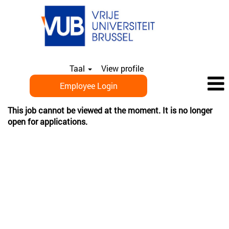
Taal
View profile
Employee Login
This job cannot be viewed at the moment. It is no longer
open for applications.