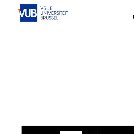
This job cannot be viewed at the mom