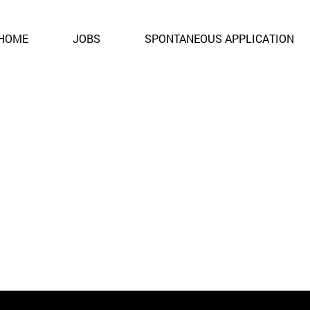
ent. It is no longer open for applications.
HOME
JOBS
SPONTANEOUS APPLICATION