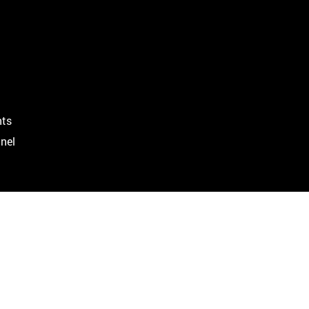
ts
nel