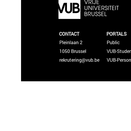
CONTACT
PORTALS
Pleinlaan 2
Public
1050 Brussel
VUB-Studen
rekrutering@vub.be
VUB-Person