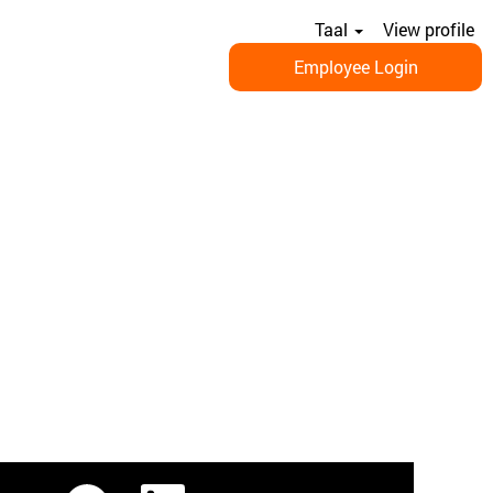
Taal
View profile
Employee Login
O
O
O