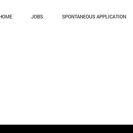
ent. It is no longer open for applications.
HOME
JOBS
SPONTANEOUS APPLICATION