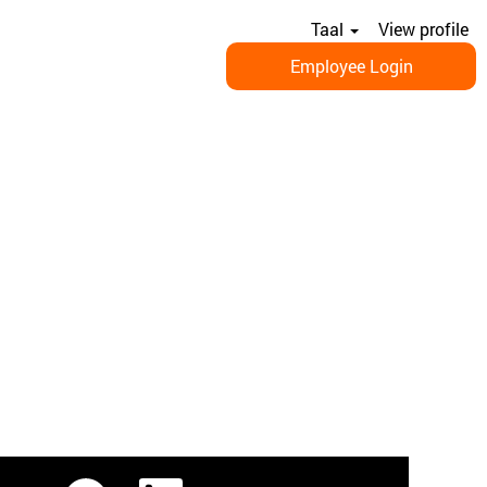
Taal
View profile
Employee Login
O
O
O