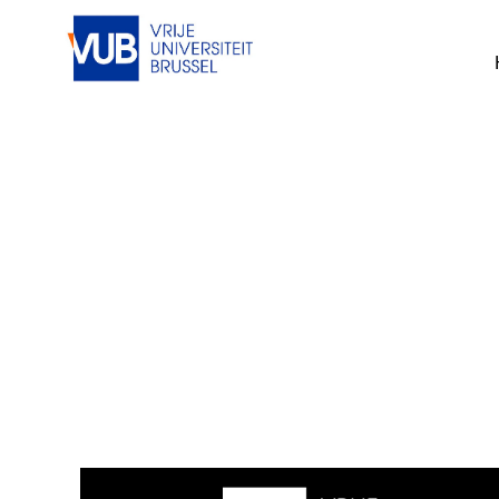
This job cannot be viewed at the mom