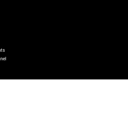
ts
nel