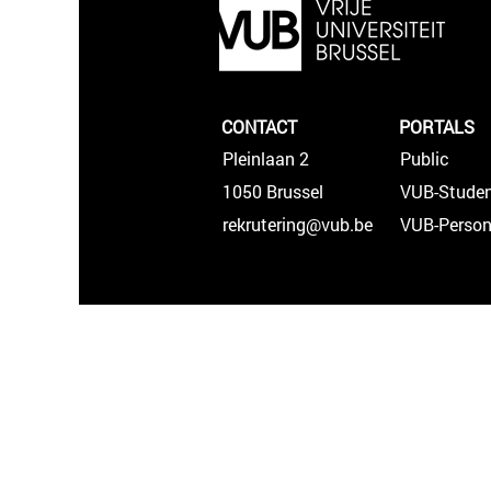
CONTACT
PORTALS
Pleinlaan 2
Public
1050 Brussel
VUB-Studen
rekrutering@vub.be
VUB-Person