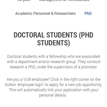
Academic Personnel & Researchers
PhD
DOCTORAL STUDENTS (PHD
STUDENTS)
Doctoral students with a fellowship who are associated
with a department and/or research group. They conduct
research a PhD, under the supervision of a promotor.
Are you a VUB employee? Click in the right corner on the
button 'employee login' to apply for a new job opportunity.
This will automatically link your application with your
personal details.