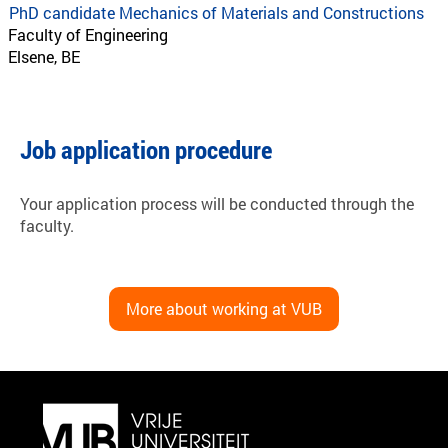
PhD candidate Mechanics of Materials and Constructions
Faculty of Engineering
Elsene, BE
Job application procedure
Your application process will be conducted through the
faculty.
More about working at VUB