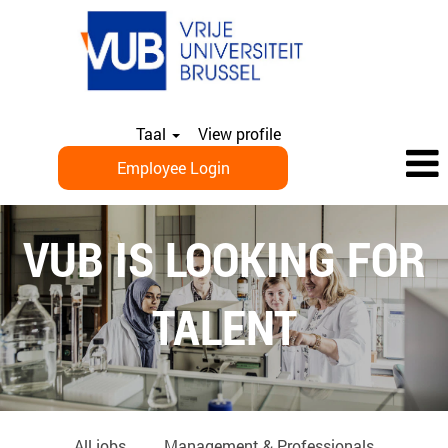
Taal
View profile
Employee Login
EN_PHD
VUB IS LOOKING FOR
TALENT
All jobs
Management & Professionals