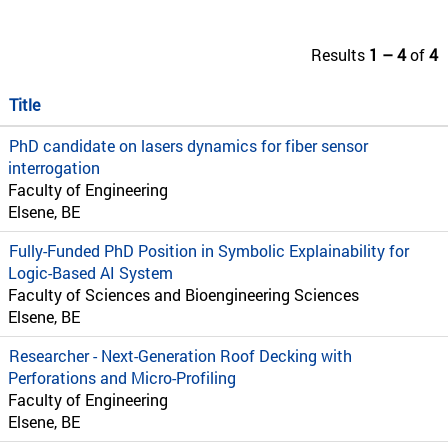
Results
1 – 4
of
4
Title
PhD candidate on lasers dynamics for fiber sensor
interrogation
Faculty of Engineering
Elsene, BE
Fully-Funded PhD Position in Symbolic Explainability for
Logic-Based AI System
Faculty of Sciences and Bioengineering Sciences
Elsene, BE
Researcher - Next-Generation Roof Decking with
Perforations and Micro-Profiling
Faculty of Engineering
Elsene, BE