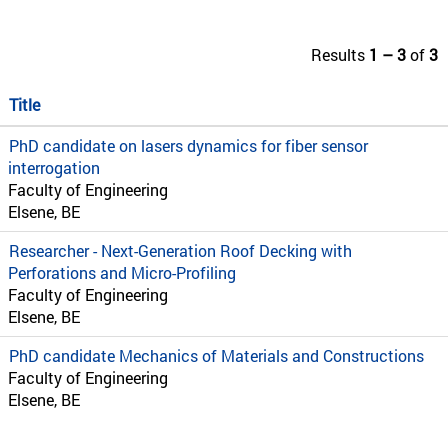
Results
1 – 3
of
3
Title
PhD candidate on lasers dynamics for fiber sensor
interrogation
Faculty of Engineering
Elsene, BE
Researcher - Next-Generation Roof Decking with
Perforations and Micro-Profiling
Faculty of Engineering
Elsene, BE
PhD candidate Mechanics of Materials and Constructions
Faculty of Engineering
Elsene, BE