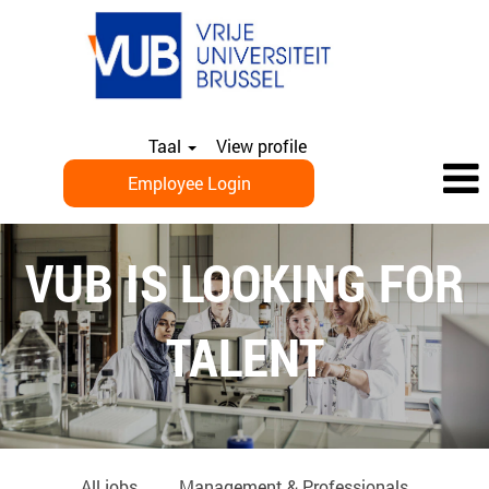
Taal
View profile
Employee Login
EN_PHD
VUB IS LOOKING FOR
TALENT
All jobs
Management & Professionals