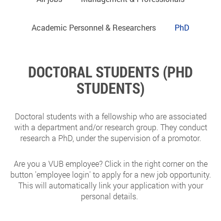
Academic Personnel & Researchers
PhD
DOCTORAL STUDENTS (PHD
STUDENTS)
Doctoral students with a fellowship who are associated
with a department and/or research group. They conduct
research a PhD, under the supervision of a promotor.
Are you a VUB employee? Click in the right corner on the
button 'employee login' to apply for a new job opportunity.
This will automatically link your application with your
personal details.