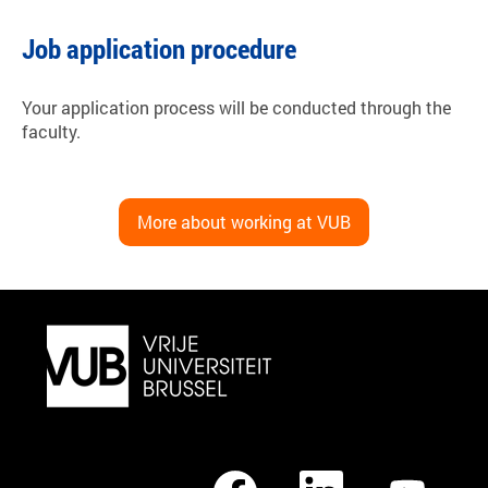
Job application procedure
Your application process will be conducted through the
faculty.
More about working at VUB
O
O
O