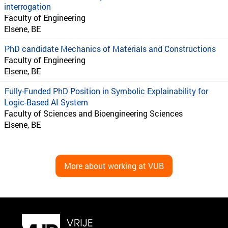
interrogation
Faculty of Engineering
Elsene, BE
PhD candidate Mechanics of Materials and Constructions
Faculty of Engineering
Elsene, BE
Fully-Funded PhD Position in Symbolic Explainability for
Logic-Based AI System
Faculty of Sciences and Bioengineering Sciences
Elsene, BE
More about working at VUB