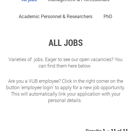
Academic Personnel & Researchers
PhD
ALL JOBS
Varieties of jobs. Eager to see our open vacancies? You
can find them here below.
Are you a VUB employee? Click in the right corner on the
button 'employee login' to apply for a new job opportunity.
This will automatically link your application with your
personal details.
Results
1 – 11
of
11