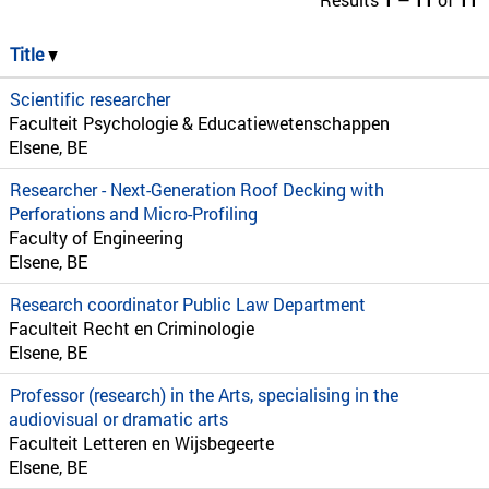
Title
Scientific researcher
Faculteit Psychologie & Educatiewetenschappen
Elsene, BE
Researcher - Next-Generation Roof Decking with
Perforations and Micro-Profiling
Faculty of Engineering
Elsene, BE
Research coordinator Public Law Department
Faculteit Recht en Criminologie
Elsene, BE
Professor (research) in the Arts, specialising in the
audiovisual or dramatic arts
Faculteit Letteren en Wijsbegeerte
Elsene, BE