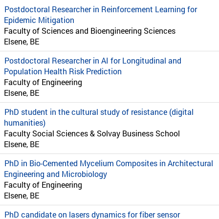
Postdoctoral Researcher in Reinforcement Learning for
Epidemic Mitigation
Faculty of Sciences and Bioengineering Sciences
Elsene, BE
Postdoctoral Researcher in AI for Longitudinal and
Population Health Risk Prediction
Faculty of Engineering
Elsene, BE
PhD student in the cultural study of resistance (digital
humanities)
Faculty Social Sciences & Solvay Business School
Elsene, BE
PhD in Bio-Cemented Mycelium Composites in Architectural
Engineering and Microbiology
Faculty of Engineering
Elsene, BE
PhD candidate on lasers dynamics for fiber sensor