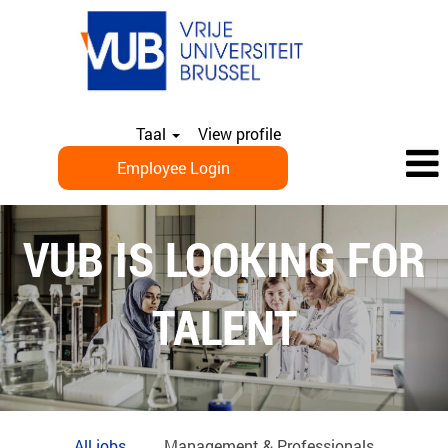
Taal
View profile
Employee Login
EN_ALL
JOBS
VUB IS LOOKING FOR
TALENT
All jobs
Management & Professionals